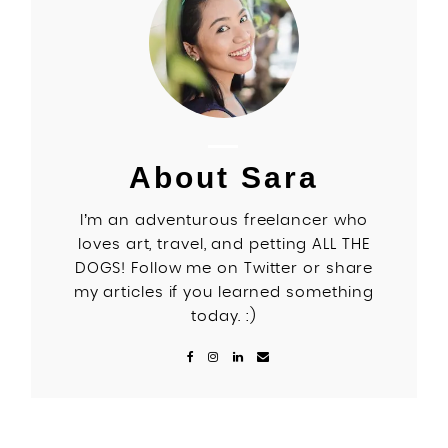
About Sara
I’m an adventurous freelancer who
loves art, travel, and petting ALL THE
DOGS! Follow me on Twitter or share
my articles if you learned something
today. :)