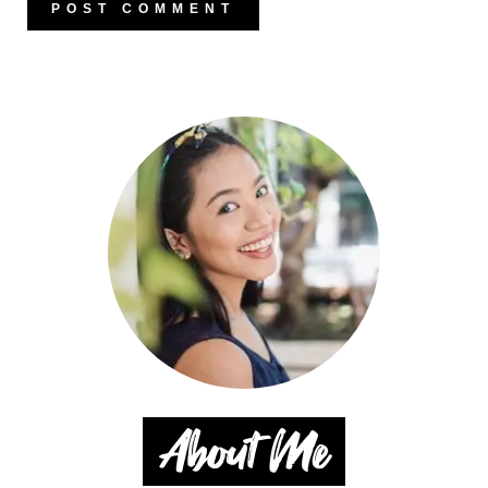
About Me