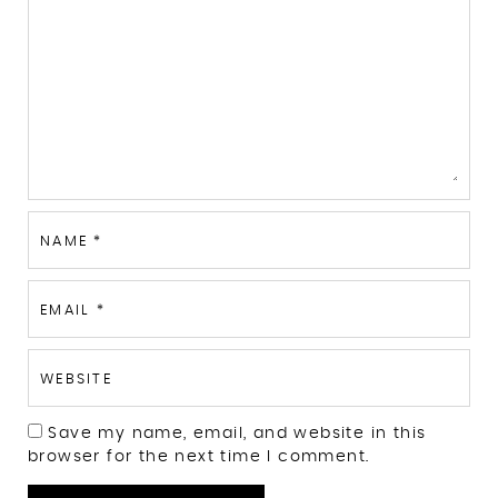
NAME
*
EMAIL
*
WEBSITE
Save my name, email, and website in this
browser for the next time I comment.