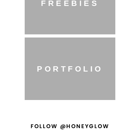
FREEBIES
PORTFOLIO
FOLLOW @HONEYGLOW