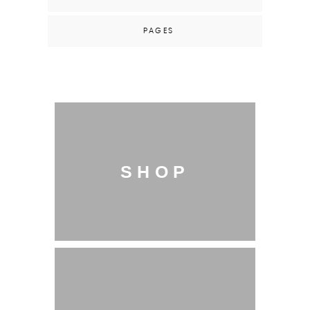
PAGES
SHOP