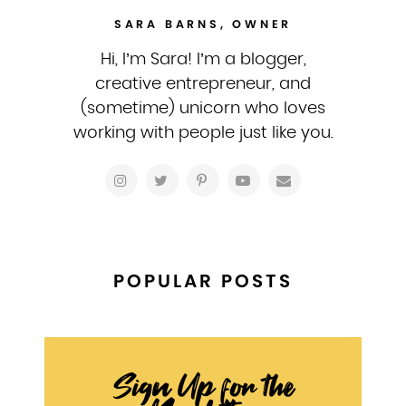
SARA BARNS, OWNER
Hi, I’m Sara! I’m a blogger,
creative entrepreneur, and
(sometime) unicorn who loves
working with people just like you.
POPULAR POSTS
Sign Up for the