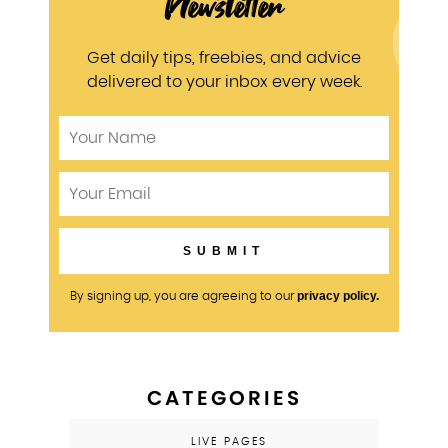
Newsletter
Get daily tips, freebies, and advice
delivered to your inbox every week.
privacy policy.
By signing up, you are agreeing to our
CATEGORIES
LIVE PAGES