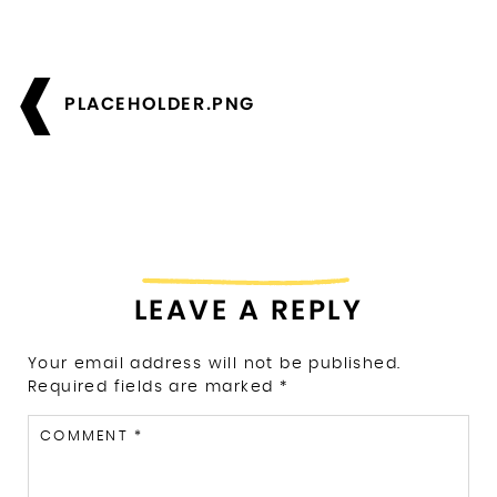
Post
navigation
PLACEHOLDER.PNG
LEAVE A REPLY
Your email address will not be published.
Required fields are marked
*
COMMENT
*