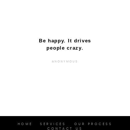
Be happy. It drives
people crazy.
ANONYMOUS
HOME
SERVICES
OUR PROCESS
CONTACT US