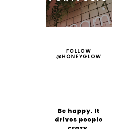
FOLLOW
@HONEYGLOW
Be happy. It
drives people
crazy.