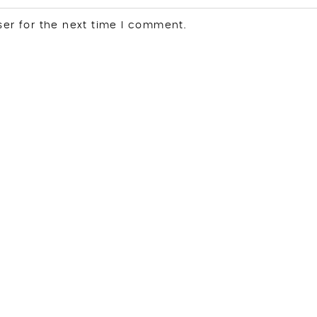
ser for the next time I comment.