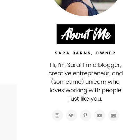
About Me
SARA BARNS, OWNER
Hi, I’m Sara! I’m a blogger,
creative entrepreneur, and
(sometime) unicorn who
loves working with people
just like you.