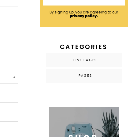
By signing up, you are agreeing to our
privacy policy.
CATEGORIES
LIVE PAGES
PAGES