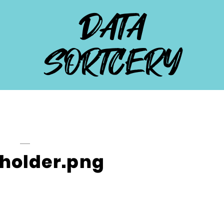
DATA
SORTCERY
holder.png