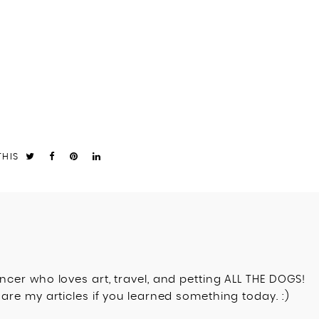
THIS
ncer who loves art, travel, and petting ALL THE DOGS!
are my articles if you learned something today. :)