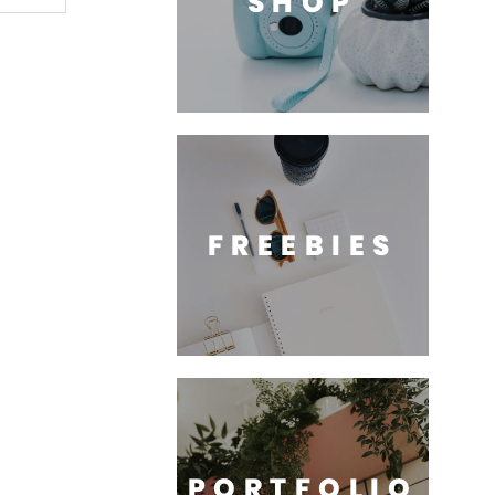
SHOP
FREEBIES
PORTFOLIO