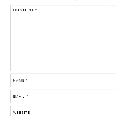
COMMENT
*
NAME
*
EMAIL
*
WEBSITE