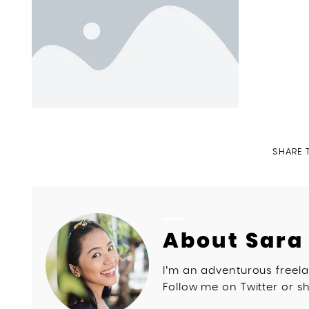
SHARE 
About Sara
I’m an adventurous freela
Follow me on Twitter or sh