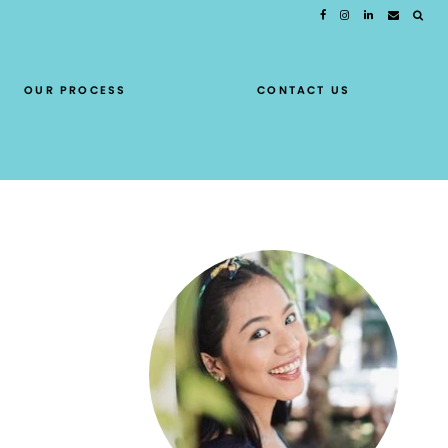
OUR PROCESS
CONTACT US