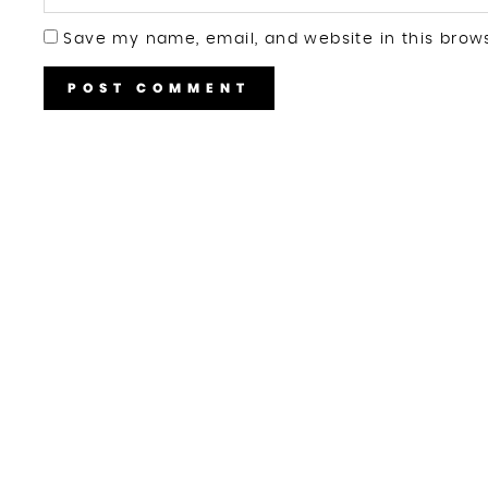
Save my name, email, and website in this brow