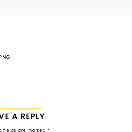
.PNG
VE A REPLY
d fields are marked
*