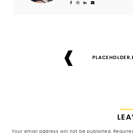
Post
navigation
PLACEHOLDER
LEA
Your email address will not be published.
Require