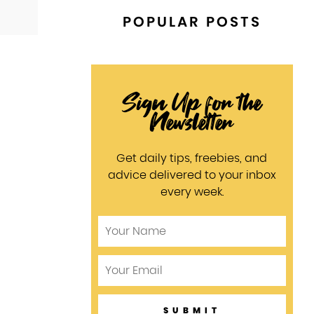
POPULAR POSTS
Sign Up for the
Newsletter
Get daily tips, freebies, and
advice delivered to your inbox
every week.