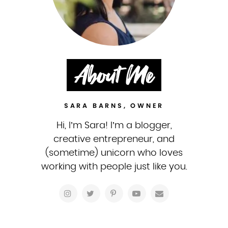
About Me
SARA BARNS, OWNER
Hi, I’m Sara! I’m a blogger,
creative entrepreneur, and
(sometime) unicorn who loves
working with people just like you.