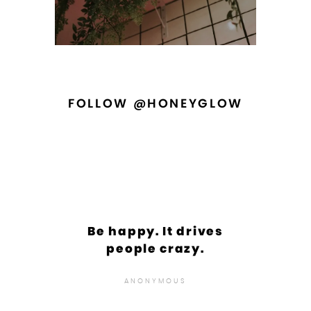
FOLLOW @HONEYGLOW
Be happy. It drives
people crazy.
ANONYMOUS