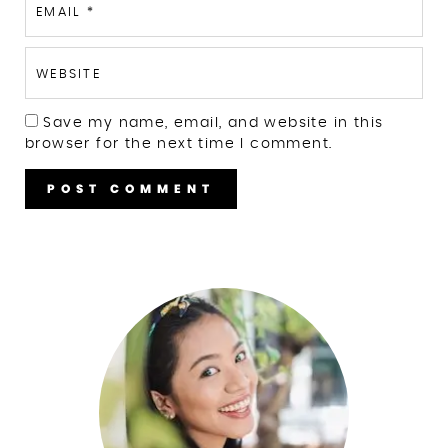
EMAIL
*
WEBSITE
Save my name, email, and website in this
browser for the next time I comment.