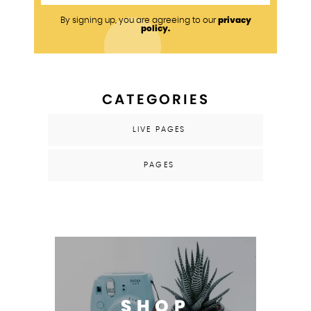
privacy
By signing up, you are agreeing to our
policy.
CATEGORIES
LIVE PAGES
PAGES
SHOP