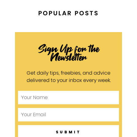
POPULAR POSTS
Sign Up for the
Newsletter
Get daily tips, freebies, and advice
delivered to your inbox every week.