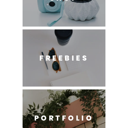
FREEBIES
PORTFOLIO