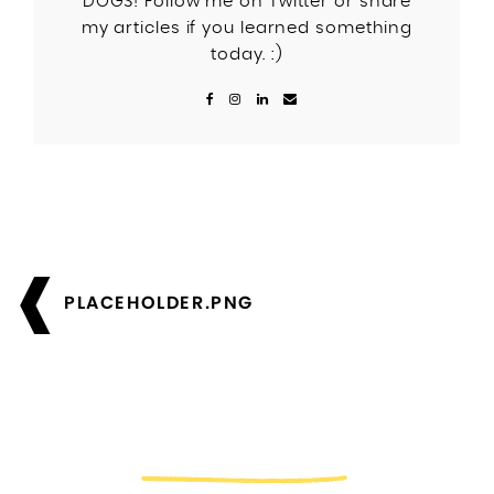
DOGS! Follow me on Twitter or share
my articles if you learned something
today. :)
Post
navigation
PLACEHOLDER.PNG