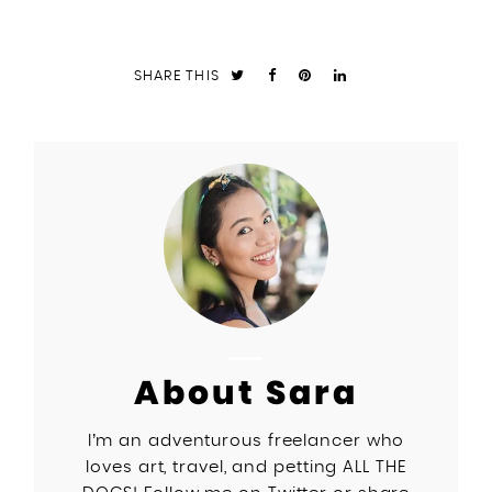
SHARE THIS
About Sara
I’m an adventurous freelancer who
loves art, travel, and petting ALL THE