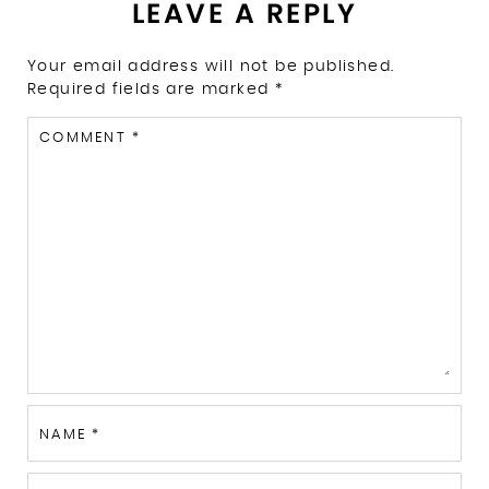
LEAVE A REPLY
Your email address will not be published.
Required fields are marked
*
COMMENT
*
NAME
*