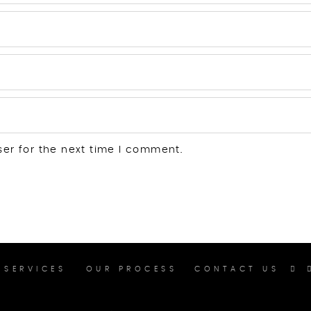
ser for the next time I comment.
SERVICES
OUR PROCESS
CONTACT US