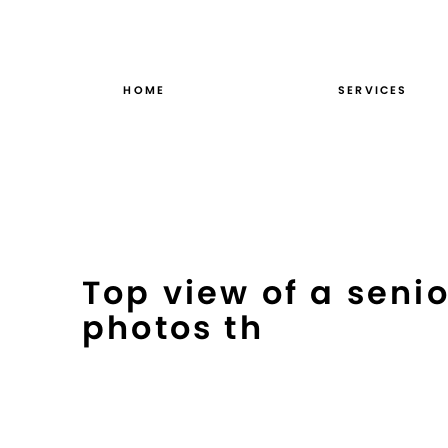
Skip
to
content
HOME
SERVICES
Top view of a seni
photos th