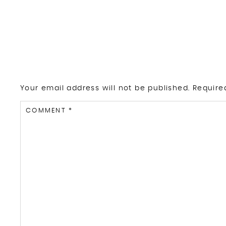
Your email address will not be published.
Require
COMMENT
*