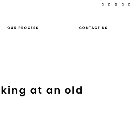
OUR PROCESS
CONTACT US
king at an old