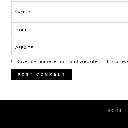
NAME
*
EMAIL
*
WEBSITE
Save my name, email, and website in this brow
HOME