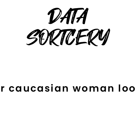
DATA
SORTCERY
or caucasian woman loo