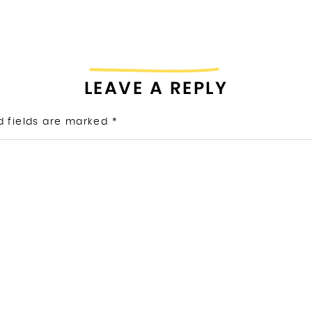
LEAVE A REPLY
d fields are marked
*